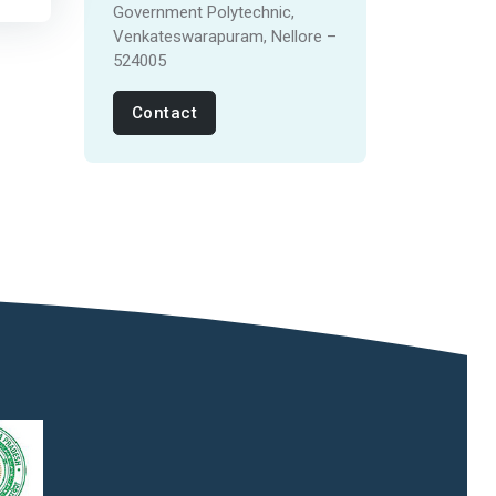
Government Polytechnic,
Venkateswarapuram, Nellore –
524005
Contact