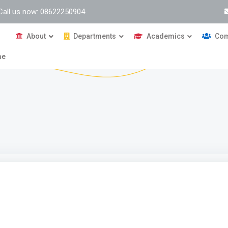
Call us now: 08622250904
About
Departments
Academics
Com
me