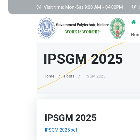
Visit time: Mon-Sat 9:00 AM - 04:00PM
Ho
IPSGM 2025
Home
Posts
IPSGM 2025
IPSGM 2025
IPSGM 2025.pdf