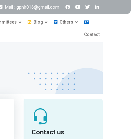
Mail : gpnlr016@gmail.com
mittees
Blog
Others
Contact
Contact us