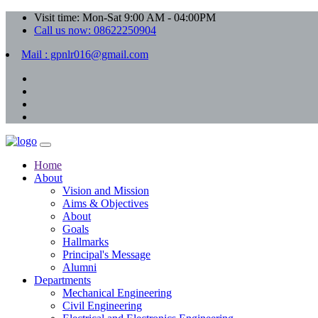
Visit time: Mon-Sat 9:00 AM - 04:00PM
Call us now: 08622250904
Mail : gpnlr016@gmail.com
Home
About
Vision and Mission
Aims & Objectives
About
Goals
Hallmarks
Principal's Message
Alumni
Departments
Mechanical Engineering
Civil Engineering