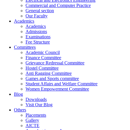
Electrical and Electronics Engineering
Commercial and Computer Practice
General section
Our Faculty
Academics
Academics
Admissions
Examinations
Fee Structure
Committees
Academic Council
Finance Committee
Grievance Redressal Committee
Hostel Committee
Anti Ragging Committee
Games and Sports committee
Student Affairs and Welfare Committee
Women Empowerment Committee
Blog
Downloads
Visit Our Blog
Others
Placements
Gallery
AICTE