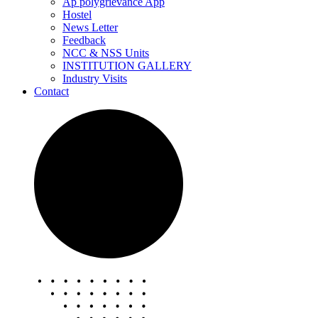
Ap polygrievance App
Hostel
News Letter
Feedback
NCC & NSS Units
INSTITUTION GALLERY
Industry Visits
Contact