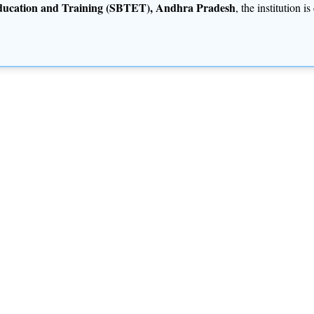
Education and Training (SBTET), Andhra Pradesh
, the institution 