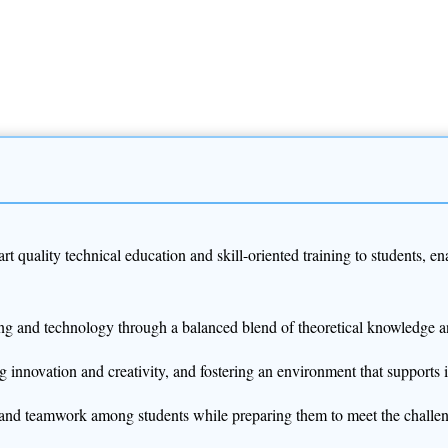
art quality technical education and skill-oriented training to students,
ering and technology through a balanced blend of theoretical knowledge a
g innovation and creativity, and fostering an environment that supports 
e, and teamwork among students while preparing them to meet the challe