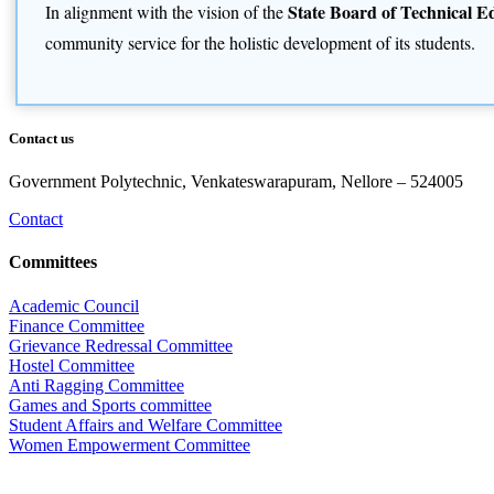
State Board of Technical 
In alignment with the vision of the
community service for the holistic development of its students.
Contact us
Government Polytechnic, Venkateswarapuram, Nellore – 524005
Contact
Committees
Academic Council
Finance Committee
Grievance Redressal Committee
Hostel Committee
Anti Ragging Committee
Games and Sports committee
Student Affairs and Welfare Committee
Women Empowerment Committee