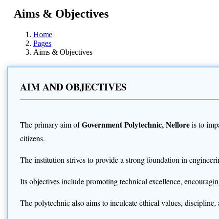
Aims & Objectives
Home
Pages
Aims & Objectives
AIM AND OBJECTIVES
Government Polytechnic, Nellore
The primary aim of
is to imp
citizens.
The institution strives to provide a strong foundation in engine
Its objectives include promoting technical excellence, encouragin
The polytechnic also aims to inculcate ethical values, disciplin