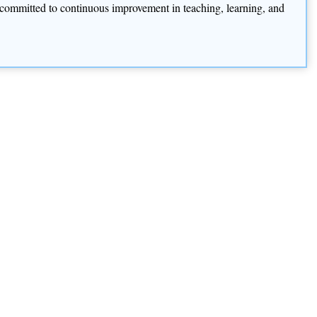
is committed to continuous improvement in teaching, learning, and