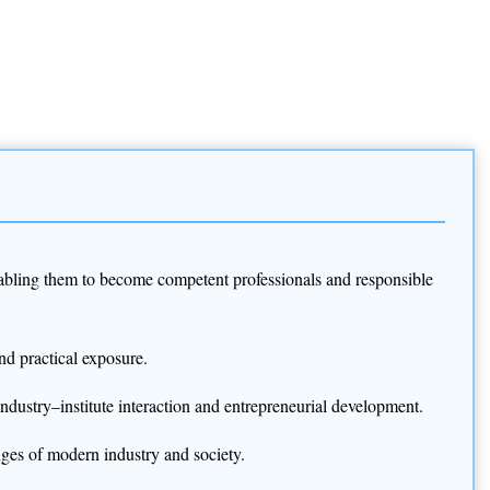
 enabling them to become competent professionals and responsible
nd practical exposure.
industry–institute interaction and entrepreneurial development.
nges of modern industry and society.