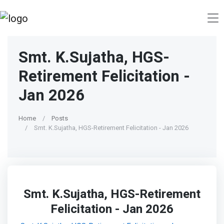
Smt. K.Sujatha, HGS-
Retirement Felicitation -
Jan 2026
Home
Posts
Smt. K.Sujatha, HGS-Retirement Felicitation - Jan 2026
Smt. K.Sujatha, HGS-Retirement
Felicitation - Jan 2026