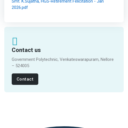
Smt. K.Sujatha, HGS-Retirement Felicitation - Jan
2026.pdf
Contact us
Government Polytechnic, Venkateswarapuram, Nellore
– 524005
Contact